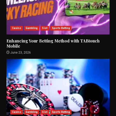
Casino
Gambling
Slot
Sports Betting
Enhancing Your Betting Method with TABtouch
Mobile
June 23, 2026
Casino
Gambling
Slot
Sports Betting