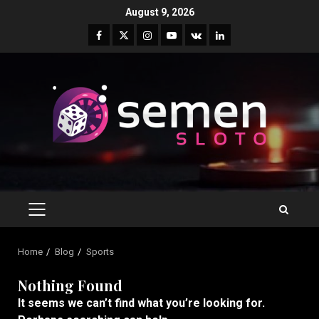
Skip
August 9, 2026
to
Facebook
Twitter
Instagram
Youtube
VK
LinkedIn
content
PRIMARY
MENU
Home
Blog
Sports
Nothing Found
It seems we can’t find what you’re looking for.