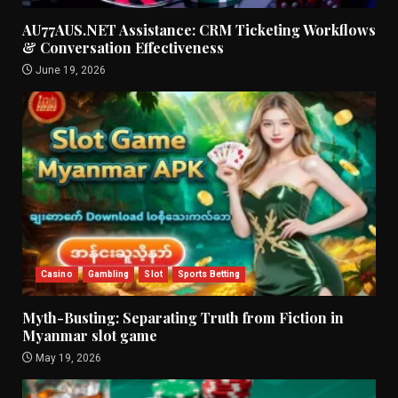
AU77AUS.NET Assistance: CRM Ticketing Workflows
& Conversation Effectiveness
June 19, 2026
Casino
Gambling
Slot
Sports Betting
Myth-Busting: Separating Truth from Fiction in
Myanmar slot game
May 19, 2026