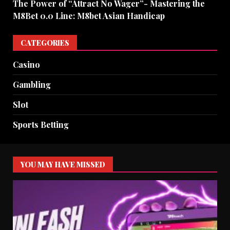
The Power of “Attract No Wager”- Mastering the
M8Bet 0.0 Line: M8bet Asian Handicap
CATEGORIES
Casino
Gambling
Slot
Sports Betting
YOU MAY HAVE MISSED