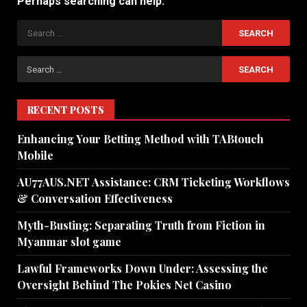
Perhaps searching can help.
Search
for:
Search
for:
RECENT POSTS
Enhancing Your Betting Method with TABtouch
Mobile
AU77AUS.NET Assistance: CRM Ticketing Workflows
& Conversation Effectiveness
Myth-Busting: Separating Truth from Fiction in
Myanmar slot game
Lawful Frameworks Down Under: Assessing the
Oversight Behind The Pokies Net Casino